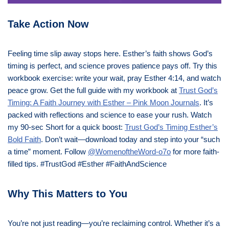
Take Action Now
Feeling time slip away stops here. Esther’s faith shows God’s
timing is perfect, and science proves patience pays off. Try this
workbook exercise: write your wait, pray Esther 4:14, and watch
peace grow. Get the full guide with my workbook at
Trust God’s
Timing: A Faith Journey with Esther – Pink Moon Journals
. It’s
packed with reflections and science to ease your rush. Watch
my 90-sec Short for a quick boost:
Trust God’s Timing Esther’s
Bold Faith
. Don’t wait—download today and step into your “such
a time” moment. Follow
@WomenoftheWord-o7o
for more faith-
filled tips. #TrustGod #Esther #FaithAndScience
Why This Matters to You
You’re not just reading—you’re reclaiming control. Whether it’s a