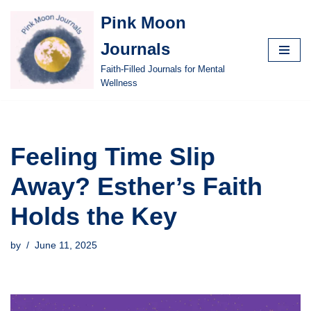
Pink Moon
Skip
Journals
to
content
Faith-Filled Journals for Mental
Wellness
Feeling Time Slip
Away? Esther’s Faith
Holds the Key
by
June 11, 2025