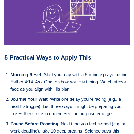
5 Practical Ways to Apply This
Morning Reset
: Start your day with a 5-minute prayer using
Esther 4:14. Ask God to show you His timing. Watch stress
fade as you align with His plan.
Journal Your Wait
: Write one delay you’re facing (e.g., a
health struggle). List three ways it might be preparing you,
like Esther’s rise to queen. See the purpose emerge.
Pause Before Reacting
: Next time you feel rushed (e.g., a
work deadline), take 10 deep breaths. Science says this