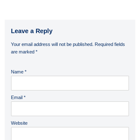
Leave a Reply
Your email address will not be published.
Required fields
are marked
*
Name
*
Email
*
Website