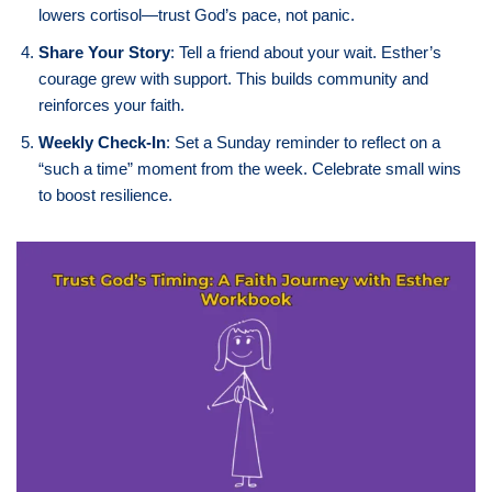
lowers cortisol—trust God’s pace, not panic.
Share Your Story
: Tell a friend about your wait. Esther’s
courage grew with support. This builds community and
reinforces your faith.
Weekly Check-In
: Set a Sunday reminder to reflect on a
“such a time” moment from the week. Celebrate small wins
to boost resilience.