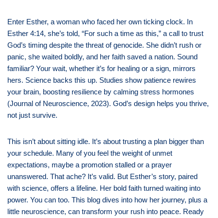
Enter Esther, a woman who faced her own ticking clock. In
Esther 4:14, she’s told, “For such a time as this,” a call to trust
God’s timing despite the threat of genocide. She didn’t rush or
panic, she waited boldly, and her faith saved a nation. Sound
familiar? Your wait, whether it’s for healing or a sign, mirrors
hers. Science backs this up. Studies show patience rewires
your brain, boosting resilience by calming stress hormones
(Journal of Neuroscience, 2023). God’s design helps you thrive,
not just survive.
This isn’t about sitting idle. It’s about trusting a plan bigger than
your schedule. Many of you feel the weight of unmet
expectations, maybe a promotion stalled or a prayer
unanswered. That ache? It’s valid. But Esther’s story, paired
with science, offers a lifeline. Her bold faith turned waiting into
power. You can too. This blog dives into how her journey, plus a
little neuroscience, can transform your rush into peace. Ready