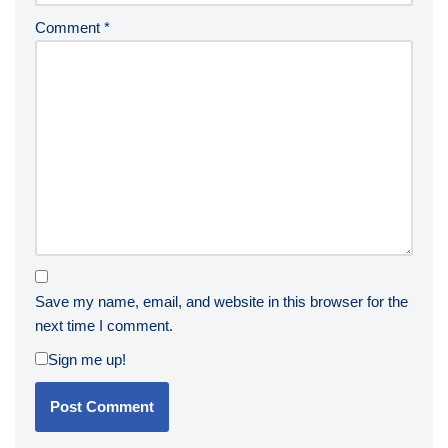
Comment
*
Save my name, email, and website in this browser for the
next time I comment.
Sign me up!