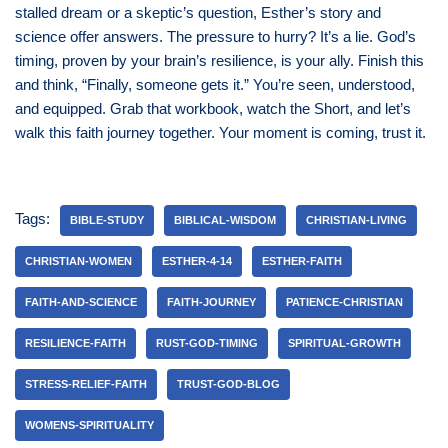
stalled dream or a skeptic’s question, Esther’s story and
science offer answers. The pressure to hurry? It’s a lie. God’s
timing, proven by your brain’s resilience, is your ally. Finish this
and think, “Finally, someone gets it.” You’re seen, understood,
and equipped. Grab that workbook, watch the Short, and let’s
walk this faith journey together. Your moment is coming, trust it.
Tags:
BIBLE-STUDY
BIBLICAL-WISDOM
CHRISTIAN-LIVING
CHRISTIAN-WOMEN
ESTHER-4-14
ESTHER-FAITH
FAITH-AND-SCIENCE
FAITH-JOURNEY
PATIENCE-CHRISTIAN
RESILIENCE-FAITH
RUST-GOD-TIMING
SPIRITUAL-GROWTH
STRESS-RELIEF-FAITH
TRUST-GOD-BLOG
WOMENS-SPIRITUALITY