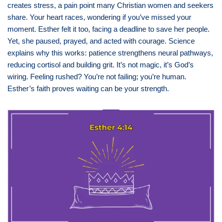
creates stress, a pain point many Christian women and seekers
share. Your heart races, wondering if you’ve missed your
moment. Esther felt it too, facing a deadline to save her people.
Yet, she paused, prayed, and acted with courage. Science
explains why this works: patience strengthens neural pathways,
reducing cortisol and building grit. It’s not magic, it’s God’s
wiring. Feeling rushed? You’re not failing; you’re human.
Esther’s faith proves waiting can be your strength.