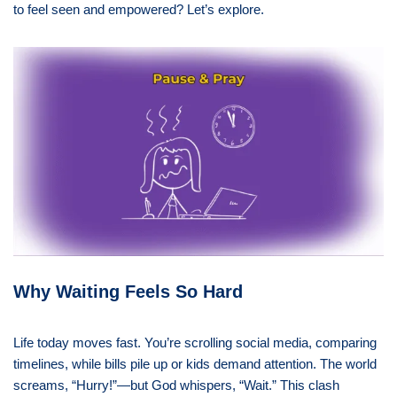
to feel seen and empowered? Let’s explore.
Why Waiting Feels So Hard
Life today moves fast. You’re scrolling social media, comparing
timelines, while bills pile up or kids demand attention. The world
screams, “Hurry!”—but God whispers, “Wait.” This clash