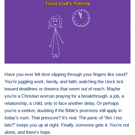
Have you ever felt time slipping through your fingers like sand?
You’re juggling work, family, and faith, watching the clock tick
toward deadlines or dreams that seem out of reach. Maybe
you’re a Christian woman praying for a breakthrough, a job, a
relationship, a child, only to face another delay. Or perhaps
you’re a seeker, doubting if the Bible’s promises still apply in
today’s rush. That pressure? It’s real. The panic of “Am I too
late?” keeps you up at night. Finally, someone gets it. You’re not
alone, and there’s hope.