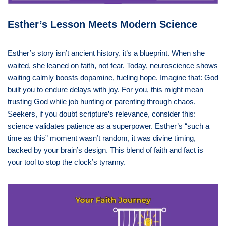
Esther’s Lesson Meets Modern Science
Esther’s story isn’t ancient history, it’s a blueprint. When she
waited, she leaned on faith, not fear. Today, neuroscience shows
waiting calmly boosts dopamine, fueling hope. Imagine that: God
built you to endure delays with joy. For you, this might mean
trusting God while job hunting or parenting through chaos.
Seekers, if you doubt scripture’s relevance, consider this:
science validates patience as a superpower. Esther’s “such a
time as this” moment wasn’t random, it was divine timing,
backed by your brain’s design. This blend of faith and fact is
your tool to stop the clock’s tyranny.