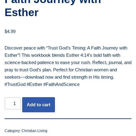
Esther
$
4.99
Discover peace with “Trust God’s Timing: A Faith Journey with
Esther”! This workbook blends Esther 4:14’s bold faith with
science-backed patience to ease your rush. Reflect, journal, and
pray to trust God’s plan. Perfect for Christian women and
seekers—download now and find strength in His timing.
#TrustGod #Esther #FaithAndScience
Add to cart
Category:
Christian Living