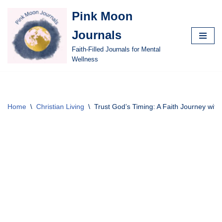
Pink Moon
Skip
Journals
to
content
Faith-Filled Journals for Mental
Wellness
Home
\
Christian Living
\
Trust God’s Timing: A Faith Journey with