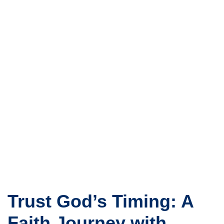
Trust God’s Timing: A
Faith Journey with