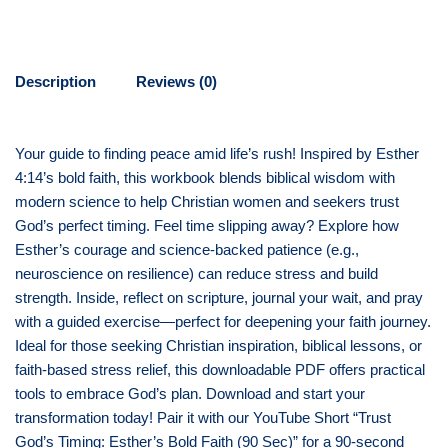
Description
Reviews (0)
Your guide to finding peace amid life’s rush! Inspired by Esther
4:14’s bold faith, this workbook blends biblical wisdom with
modern science to help Christian women and seekers trust
God’s perfect timing. Feel time slipping away? Explore how
Esther’s courage and science-backed patience (e.g.,
neuroscience on resilience) can reduce stress and build
strength. Inside, reflect on scripture, journal your wait, and pray
with a guided exercise—perfect for deepening your faith journey.
Ideal for those seeking Christian inspiration, biblical lessons, or
faith-based stress relief, this downloadable PDF offers practical
tools to embrace God’s plan. Download and start your
transformation today! Pair it with our YouTube Short “Trust
God’s Timing: Esther’s Bold Faith (90 Sec)” for a 90-second