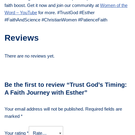
faith boost. Get it now and join our community at
Women of the
Word – YouTube
for more. #TrustGod #Esther
#FaithAndScience #ChristianWomen #PatienceFaith
Reviews
There are no reviews yet.
Be the first to review “Trust God’s Timing:
A Faith Journey with Esther”
Your email address will not be published.
Required fields are
marked
*
Your rating
*