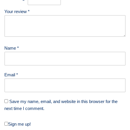
Your review
*
Name
*
Email
*
Save my name, email, and website in this browser for the
next time I comment.
Sign me up!