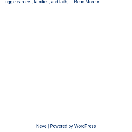
juggle careers, families, and faith,…
Read More »
Neve
| Powered by
WordPress