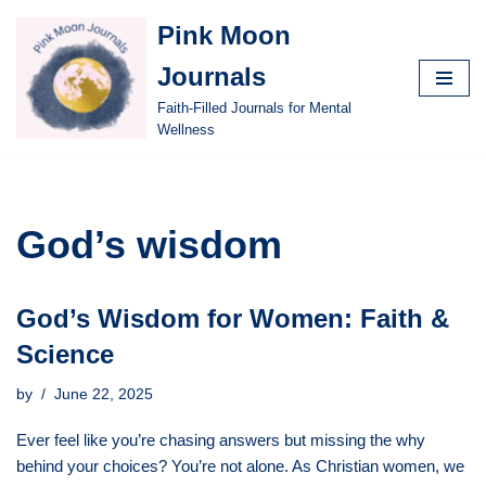
Pink Moon
Skip
Journals
to
content
Faith-Filled Journals for Mental
Wellness
God’s wisdom
God’s Wisdom for Women: Faith &
Science
by
June 22, 2025
Ever feel like you’re chasing answers but missing the why
behind your choices? You’re not alone. As Christian women, we