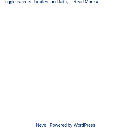
juggle careers, families, and faith,…
Read More »
Neve
| Powered by
WordPress