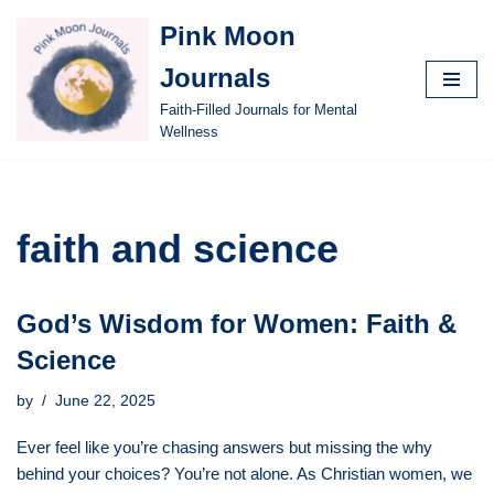
Pink Moon
Skip
Journals
to
content
Faith-Filled Journals for Mental
Wellness
faith and science
God’s Wisdom for Women: Faith &
Science
by
June 22, 2025
Ever feel like you’re chasing answers but missing the why
behind your choices? You’re not alone. As Christian women, we