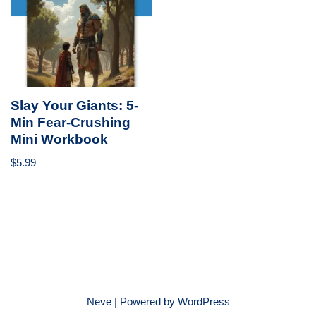
Slay Your Giants: 5-
Min Fear-Crushing
Mini Workbook
$
5.99
Neve
| Powered by
WordPress