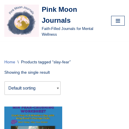
Pink Moon
Skip
Journals
to
content
Faith-Filled Journals for Mental
Wellness
Home
\
Products tagged “slay-fear”
Showing the single result