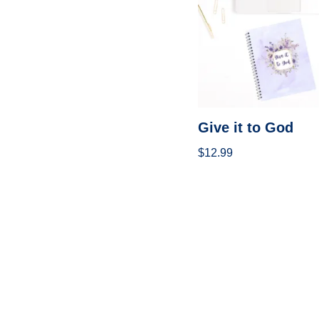
Give it to God
$
12.99