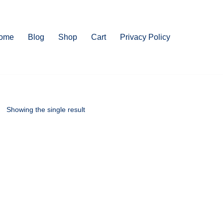
ome
Blog
Shop
Cart
Privacy Policy
Showing the single result