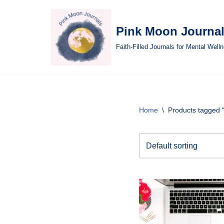
Skip
Pink Moon Journa
to
Faith-Filled Journals for Mental Well
content
Home
\
Products tagged “I