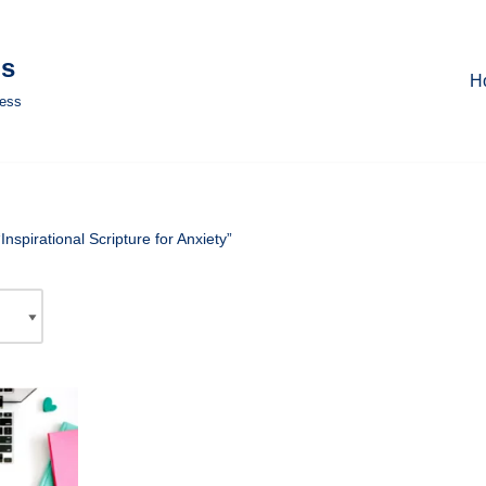
ls
H
ness
nspirational Scripture for Anxiety”