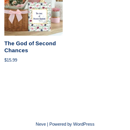
The God of Second
Chances
$
15.99
Neve
| Powered by
WordPress