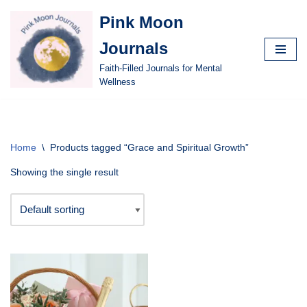
Pink Moon
Skip
Journals
to
content
Faith-Filled Journals for Mental
Wellness
Home
\
Products tagged “Grace and Spiritual Growth”
Showing the single result