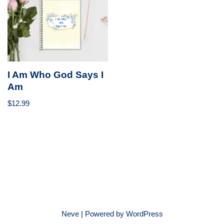
I Am Who God Says I
Am
$
12.99
Neve
| Powered by
WordPress