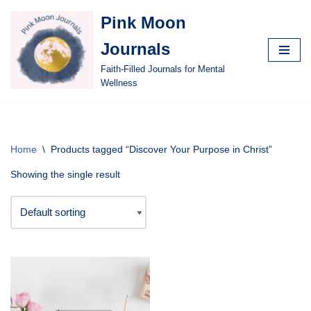
Pink Moon
Skip
Journals
to
content
Faith-Filled Journals for Mental
Wellness
Home
\
Products tagged “Discover Your Purpose in Christ”
Showing the single result