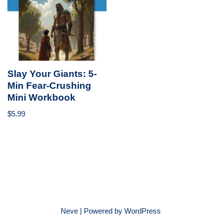
Slay Your Giants: 5-
Min Fear-Crushing
Mini Workbook
$
5.99
Neve
| Powered by
WordPress