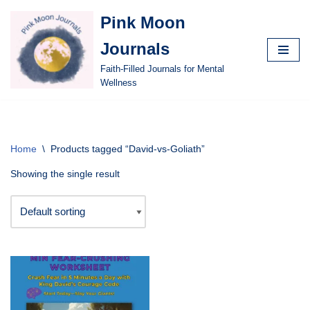
Pink Moon
Skip
Journals
to
content
Faith-Filled Journals for Mental
Wellness
Home
\
Products tagged “David-vs-Goliath”
Showing the single result