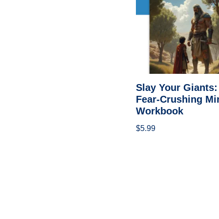
Slay Your Giants:
Fear-Crushing Mi
Workbook
$
5.99