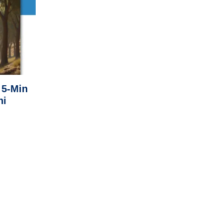
 5-Min
ni