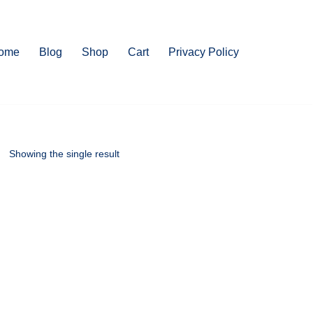
ome
Blog
Shop
Cart
Privacy Policy
Showing the single result