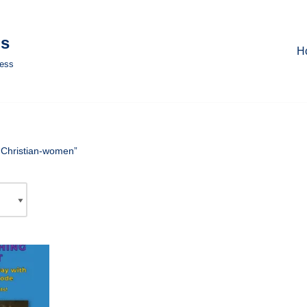
ls
H
ness
“Christian-women”