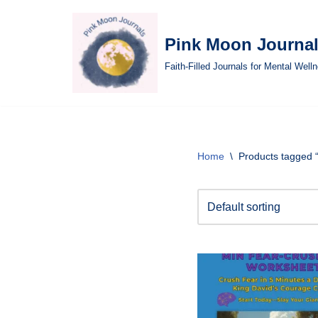
Skip
Pink Moon Journa
to
Faith-Filled Journals for Mental Well
content
Home
\
Products tagged 