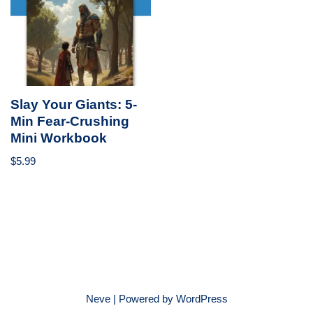
Slay Your Giants: 5-
Min Fear-Crushing
Mini Workbook
$
5.99
Neve
| Powered by
WordPress