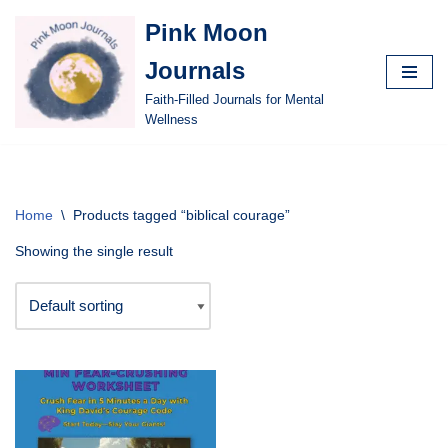
Pink Moon
Skip
Journals
to
content
Faith-Filled Journals for Mental
Wellness
Home
\
Products tagged “biblical courage”
Showing the single result